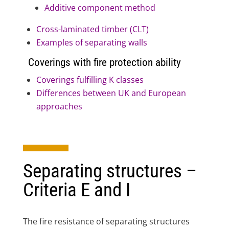
Additive component method
Cross-laminated timber (CLT)
Examples of separating walls
Coverings with fire protection ability
Coverings fulfilling K classes
Differences between UK and European
approaches
Separating structures –
Criteria E and I
The fire resistance of separating structures