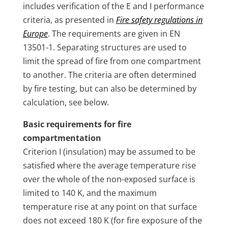
includes verification of the E and I performance
criteria, as presented in
Fire safety regulations in
Europe
. The requirements are given in EN
13501-1. Separating structures are used to
limit the spread of fire from one compartment
to another. The criteria are often determined
by fire testing, but can also be determined by
calculation, see below.
Basic requirements for fire
compartmentation
Criterion I (insulation) may be assumed to be
satisfied where the average temperature rise
over the whole of the non-exposed surface is
limited to 140 K, and the maximum
temperature rise at any point on that surface
does not exceed 180 K (for fire exposure of the