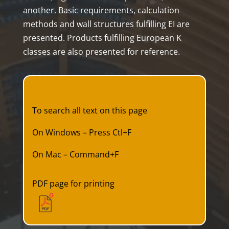
another. Basic requirements, calculation
methods and wall structures fulfilling EI are
presented. Products fulfilling European K
classes are also presented for reference.
Return to the top
To search all text on this page
On Windows – Press Ctl+F
On Mac – Command+F
PDF page for printing