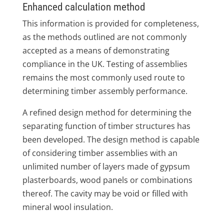
Enhanced calculation method
This information is provided for completeness,
as the methods outlined are not commonly
accepted as a means of demonstrating
compliance in the UK. Testing of assemblies
remains the most commonly used route to
determining timber assembly performance.
A refined design method for determining the
separating function of timber structures has
been developed. The design method is capable
of considering timber assemblies with an
unlimited number of layers made of gypsum
plasterboards, wood panels or combinations
thereof. The cavity may be void or filled with
mineral wool insulation.