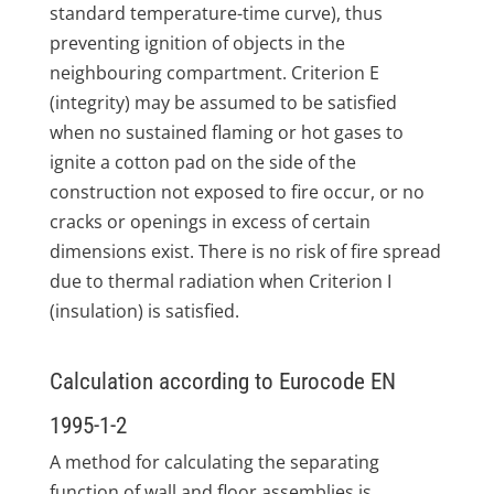
standard temperature-time curve), thus
preventing ignition of objects in the
neighbouring compartment. Criterion E
(integrity) may be assumed to be satisfied
when no sustained flaming or hot gases to
ignite a cotton pad on the side of the
construction not exposed to fire occur, or no
cracks or openings in excess of certain
dimensions exist. There is no risk of fire spread
due to thermal radiation when Criterion I
(insulation) is satisfied.
Calculation according to Eurocode EN
1995-1-2
A method for calculating the separating
function of wall and floor assemblies is