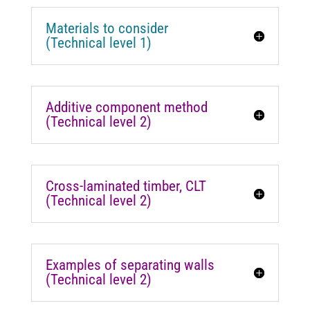
Materials to consider
(Technical level 1)
Additive component method
(Technical level 2)
Cross-laminated timber, CLT
(Technical level 2)
Examples of separating walls
(Technical level 2)