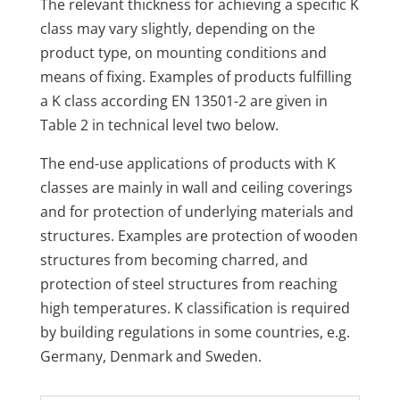
The relevant thickness for achieving a specific K
class may vary slightly, depending on the
product type, on mounting conditions and
means of fixing. Examples of products fulfilling
a K class according EN 13501-2 are given in
Table 2 in technical level two below.
The end-use applications of products with K
classes are mainly in wall and ceiling coverings
and for protection of underlying materials and
structures. Examples are protection of wooden
structures from becoming charred, and
protection of steel structures from reaching
high temperatures. K classification is required
by building regulations in some countries, e.g.
Germany, Denmark and Sweden.