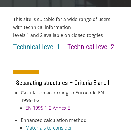
This site is suitable for a wide range of users,
with technical information
levels 1 and 2 available on closed toggles
Technical level 1
Technical level 2
Separating structures – Criteria E and I
Calculation according to Eurocode EN
1995-1-2
EN 1995-1-2 Annex E
Enhanced calculation method
Materials to consider