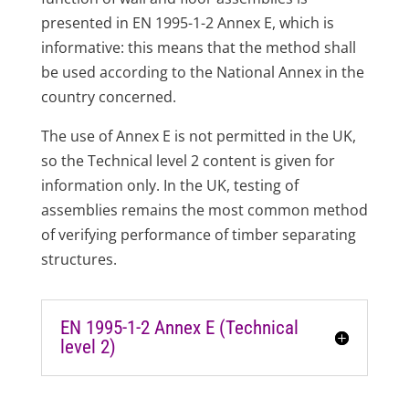
presented in EN 1995-1-2 Annex E, which is
informative: this means that the method shall
be used according to the National Annex in the
country concerned.
The use of Annex E is not permitted in the UK,
so the Technical level 2 content is given for
information only. In the UK, testing of
assemblies remains the most common method
of verifying performance of timber separating
structures.
EN 1995-1-2 Annex E (Technical
level 2)