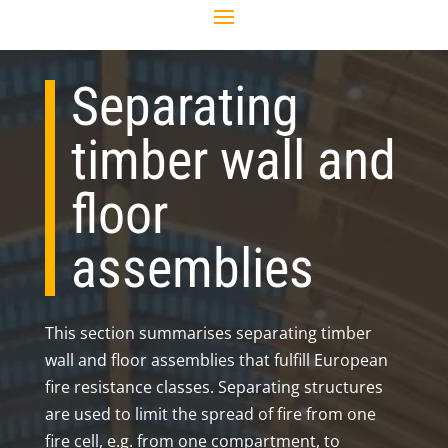
Separating
timber wall and
floor
assemblies
This section summarises separating timber
wall and floor assemblies that fulfill European
fire resistance classes. Separating structures
are used to limit the spread of fire from one
fire cell, e.g. from one compartment, to