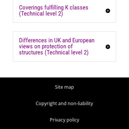
Coverings fulfilling K classes
(Technical level 2)
Differences in UK and European
views on protection of
structures (Technical level 2)
Site map
Copyright and non-liability
Privacy policy