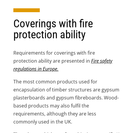
Coverings with fire
protection ability
Requirements for coverings with fire
protection ability are presented in
Fire safety
regulations in Europe
.
The most common products used for
encapsulation of timber structures are gypsum
plasterboards and gypsum fibreboards. Wood-
based products may also fulfil the
requirements, although they are less
commonly used in the UK.