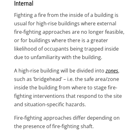
Internal
Fighting a fire from the inside of a building is
usual for high-rise buildings where external
fire-fighting approaches are no longer feasible,
or for buildings where there is a greater
likelihood of occupants being trapped inside
due to unfamiliarity with the building.
A high-rise building will be divided into
zones
,
such as ‘bridgehead’ – i.e. the safe area/zone
inside the building from where to stage fire-
fighting interventions that respond to the site
and situation-specific hazards.
Fire-fighting approaches differ depending on
the presence of fire-fighting shaft.