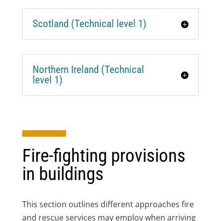
Scotland (Technical level 1)
Northern Ireland (Technical
level 1)
Fire-fighting provisions
in buildings
This section outlines different approaches fire
and rescue services may employ when arriving