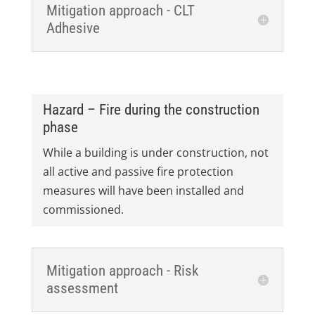
Mitigation approach - CLT
Adhesive
Hazard – Fire during the construction
phase
While a building is under construction, not
all active and passive fire protection
measures will have been installed and
commissioned.
Mitigation approach - Risk
assessment