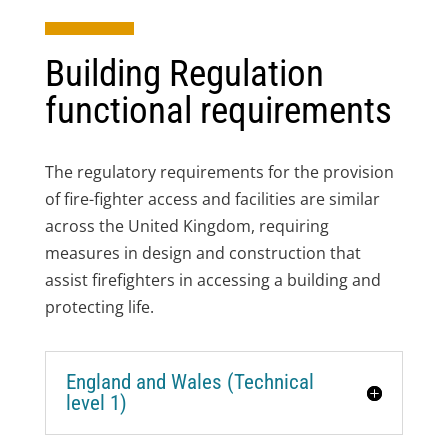
Building Regulation
functional requirements
The regulatory requirements for the provision
of fire-fighter access and facilities are similar
across the United Kingdom, requiring
measures in design and construction that
assist firefighters in accessing a building and
protecting life.
England and Wales (Technical
level 1)