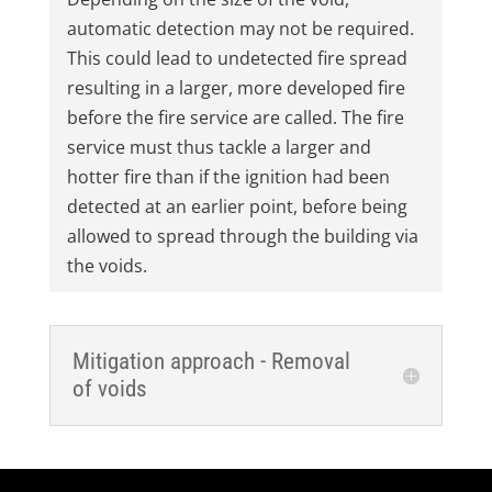
automatic detection may not be required.
This could lead to undetected fire spread
resulting in a larger, more developed fire
before the fire service are called. The fire
service must thus tackle a larger and
hotter fire than if the ignition had been
detected at an earlier point, before being
allowed to spread through the building via
the voids.
Mitigation approach - Removal
of voids