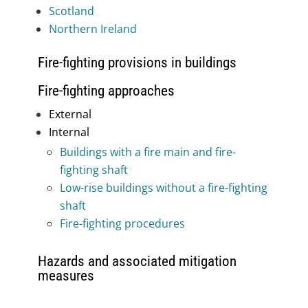
Scotland
Northern Ireland
Fire-fighting provisions in buildings
Fire-fighting approaches
External
Internal
Buildings with a fire main and fire-
fighting shaft
Low-rise buildings without a fire-fighting
shaft
Fire-fighting procedures
Hazards and associated mitigation
measures