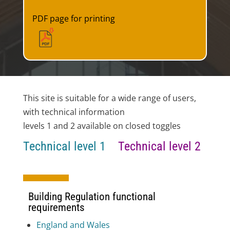
PDF page for printing
This site is suitable for a wide range of users,
with technical information
levels 1 and 2 available on closed toggles
Technical level 1
Technical level 2
Building Regulation functional
requirements
England and Wales