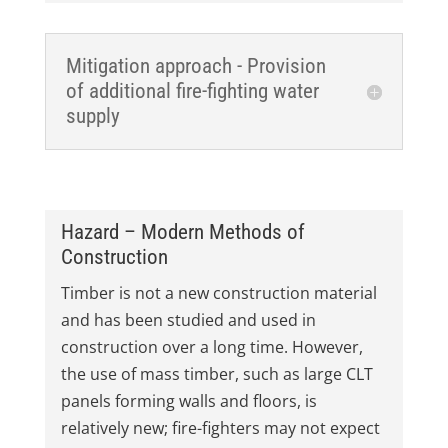
Mitigation approach - Provision
of additional fire-fighting water
supply
Hazard – Modern Methods of
Construction
Timber is not a new construction material
and has been studied and used in
construction over a long time. However,
the use of mass timber, such as large CLT
panels forming walls and floors, is
relatively new; fire-fighters may not expect