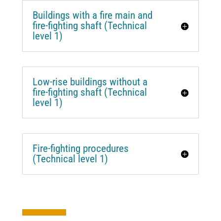
Buildings with a fire main and
fire-fighting shaft (Technical
level 1)
Low-rise buildings without a
fire-fighting shaft (Technical
level 1)
Fire-fighting procedures
(Technical level 1)