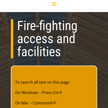
Fire-fighting
access and
facilities
Return to the top
To search all text on this page
On Windows – Press Ctl+F
On Mac – Command+F