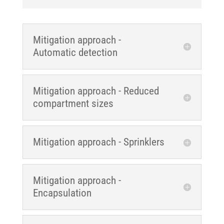
Mitigation approach -
Automatic detection
Mitigation approach - Reduced
compartment sizes
Mitigation approach - Sprinklers
Mitigation approach -
Encapsulation