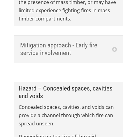
the presence of mass timber, or may have
limited experience fighting fires in mass
timber compartments.
Mitigation approach - Early fire
service involvement
Hazard – Concealed spaces, cavities
and voids
Concealed spaces, cavities, and voids can
provide a channel through which fire can
spread unseen.
Depending on the size of the void,