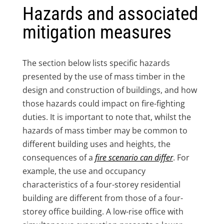
Hazards and associated
mitigation measures
The section below lists specific hazards
presented by the use of mass timber in the
design and construction of buildings, and how
those hazards could impact on fire-fighting
duties. It is important to note that, whilst the
hazards of mass timber may be common to
different building uses and heights, the
consequences of a
fire scenario can differ
. For
example, the use and occupancy
characteristics of a four-storey residential
building are different from those of a four-
storey office building. A low-rise office with