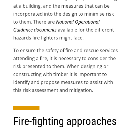
at a building, and the measures that can be
incorporated into the design to minimise risk
to them. There are
National Operational
Guidance documents
available for the different
hazards fire fighters might face.
To ensure the safety of fire and rescue services
attending a fire, it is necessary to consider the
risk presented to them. When designing or
constructing with timber it is important to
identify and propose measures to assist with
this risk assessment and mitigation.
Fire-fighting approaches