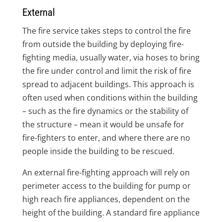
External
The fire service takes steps to control the fire
from outside the building by deploying fire-
fighting media, usually water, via hoses to bring
the fire under control and limit the risk of fire
spread to adjacent buildings. This approach is
often used when conditions within the building
– such as the fire dynamics or the stability of
the structure – mean it would be unsafe for
fire-fighters to enter, and where there are no
people inside the building to be rescued.
An external fire-fighting approach will rely on
perimeter access to the building for pump or
high reach fire appliances, dependent on the
height of the building. A standard fire appliance