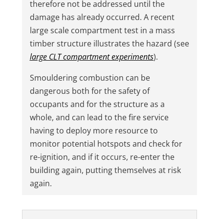
therefore not be addressed until the
damage has already occurred. A recent
large scale compartment test in a mass
timber structure illustrates the hazard (see
large CLT compartment experiments
).
Smouldering combustion can be
dangerous both for the safety of
occupants and for the structure as a
whole, and can lead to the fire service
having to deploy more resource to
monitor potential hotspots and check for
re-ignition, and if it occurs, re-enter the
building again, putting themselves at risk
again.