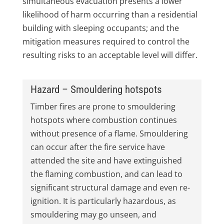
simultaneous evacuation presents a lower
likelihood of harm occurring than a residential
building with sleeping occupants; and the
mitigation measures required to control the
resulting risks to an acceptable level will differ.
Hazard – Smouldering hotspots
Timber fires are prone to smouldering
hotspots where combustion continues
without presence of a flame. Smouldering
can occur after the fire service have
attended the site and have extinguished
the flaming combustion, and can lead to
significant structural damage and even re-
ignition. It is particularly hazardous, as
smouldering may go unseen, and