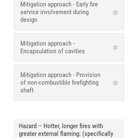
Mitigation approach - Early fire
service involvement during
design
Mitigation approach -
Encapsulation of cavities
Mitigation approach - Provision
of non-combustible firefighting
shaft
Hazard – Hotter, longer fires with
greater external flaming: (specifically