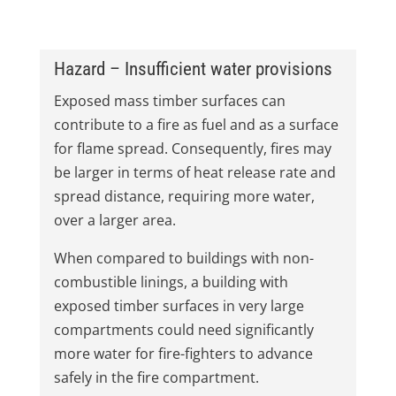
Hazard – Insufficient water provisions
Exposed mass timber surfaces can
contribute to a fire as fuel and as a surface
for flame spread. Consequently, fires may
be larger in terms of heat release rate and
spread distance, requiring more water,
over a larger area.
When compared to buildings with non-
combustible linings, a building with
exposed timber surfaces in very large
compartments could need significantly
more water for fire-fighters to advance
safely in the fire compartment.