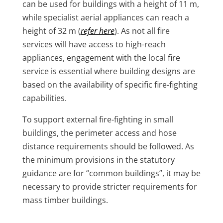
can be used for buildings with a height of 11 m,
while specialist aerial appliances can reach a
height of 32 m (
refer here
). As not all fire
services will have access to high-reach
appliances, engagement with the local fire
service is essential where building designs are
based on the availability of specific fire-fighting
capabilities.
To support external fire-fighting in small
buildings, the perimeter access and hose
distance requirements should be followed. As
the minimum provisions in the statutory
guidance are for “common buildings”, it may be
necessary to provide stricter requirements for
mass timber buildings.