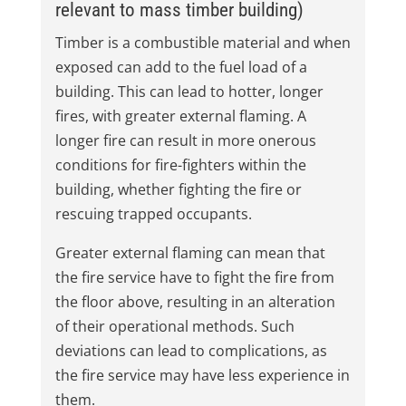
relevant to mass timber building)
Timber is a combustible material and when
exposed can add to the fuel load of a
building. This can lead to hotter, longer
fires, with greater external flaming. A
longer fire can result in more onerous
conditions for fire-fighters within the
building, whether fighting the fire or
rescuing trapped occupants.
Greater external flaming can mean that
the fire service have to fight the fire from
the floor above, resulting in an alteration
of their operational methods. Such
deviations can lead to complications, as
the fire service may have less experience in
them.