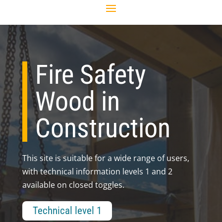
Fire Safety
Wood in
Construction
This site is suitable for a wide range of users,
with technical information levels 1 and 2
available on closed toggles.
Technical level 1