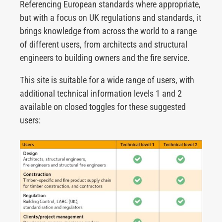
Referencing European standards where appropriate,
but with a focus on UK regulations and standards, it
brings knowledge from across the world to a range
of different users, from architects and structural
engineers to building owners and the fire service.
This site is suitable for a wide range of users, with
additional technical information levels 1 and 2
available on closed toggles for these suggested
users: