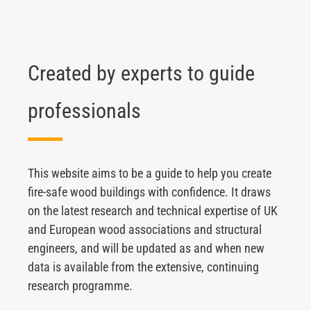
Created by experts to guide
professionals
This website aims to be a guide to help you create
fire-safe wood buildings with confidence. It draws
on the latest research and technical expertise of UK
and European wood associations and structural
engineers, and will be updated as and when new
data is available from the extensive, continuing
research programme.