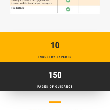
10
INDUSTRY EXPERTS
150
PAGES OF GUIDANCE