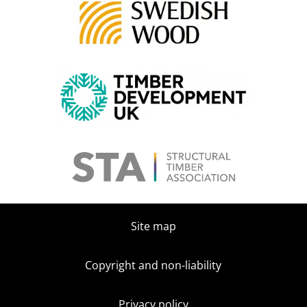
Site map
Copyright and non-liability
Privacy policy