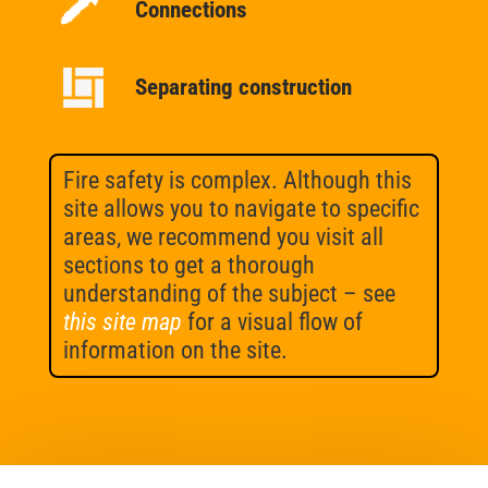
Connections
Separating construction
Fire safety is complex. Although this
site allows you to navigate to specific
areas, we recommend you visit all
sections to get a thorough
understanding of the subject – see
this site map
for a visual flow of
information on the site.