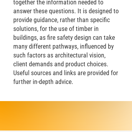
together the information needed to
answer these questions. It is designed to
provide guidance, rather than specific
solutions, for the use of timber in
buildings, as fire safety design can take
many different pathways, influenced by
such factors as architectural vision,
client demands and product choices.
Useful sources and links are provided for
further in-depth advice.