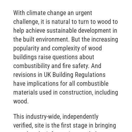
With climate change an urgent
challenge, it is natural to turn to wood to
help achieve sustainable development in
the built environment. But the increasing
popularity and complexity of wood
buildings raise questions about
combustibility and fire safety. And
revisions in UK Building Regulations
have implications for all combustible
materials used in construction, including
wood.
This industry-wide, independently
verified, site is the first stage in bringing