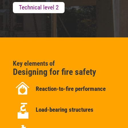
Technical level 2
Key elements of
Designing for fire safety
Reaction-to-fire performance
Load-bearing structures